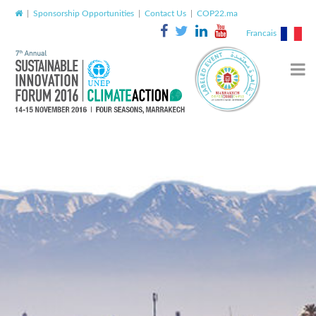
|
Sponsorship Opportunities
|
Contact Us
|
COP22.ma
Francais