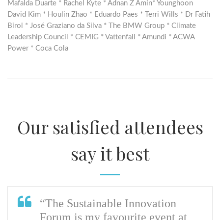
Mafalda Duarte * Rachel Kyte * Adnan Z Amin* Younghoon
David Kim * Houlin Zhao * Eduardo Paes * Terri Wills * Dr Fatih
Birol * José Graziano da Silva * The BMW Group * Climate
Leadership Council * CEMIG * Vattenfall * Amundi * ACWA
Power * Coca Cola
Our satisfied attendees
say it best
“The Sustainable Innovation
Forum is my favourite event at