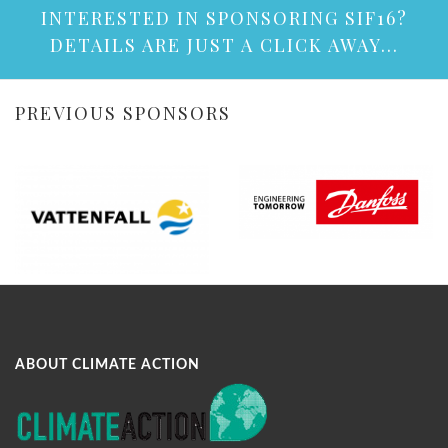
INTERESTED IN SPONSORING SIF16?
DETAILS ARE JUST A CLICK AWAY...
PREVIOUS SPONSORS
ABOUT CLIMATE ACTION