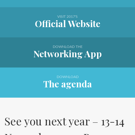
VISIT 2017'S
Official Website
DOWNLOAD THE
Networking App
DOWNLOAD
The agenda
See you next year – 13-14