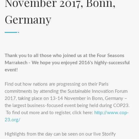
November 2017, Bonn,
Germany
Thank you to all those who joined us at the Four Seasons
Marrakech - We hope you enjoyed 2016's highly-successful
event!
Find out how nations are progressing on their Paris
commitments by attending the Sustainable Innovation Forum
2017, taking place on 13-14 November in Bonn, Germany –
the largest business-focused event being held during COP23.
To find out more and to register, click here:
http://www.cop-
23.org/
Highlights from the day can be seen on our live Storify