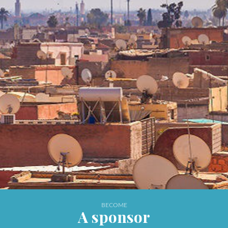
BECOME
A sponsor