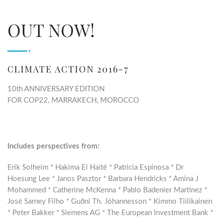
OUT NOW!
CLIMATE ACTION 2016-7
10th ANNIVERSARY EDITION
FOR COP22, MARRAKECH, MOROCCO
Includes perspectives from:
Erik Solheim * Hakima El Haité * Patricia Espinosa * Dr
Hoesung Lee * Janos Pasztor * Barbara Hendricks * Amina J
Mohammed * Catherine McKenna * Pablo Badenier Martinez *
José Sarney Filho * Guðni Th. Jóhannesson * Kimmo Tiilikainen
* Peter Bakker * Siemens AG * The European Investment Bank *