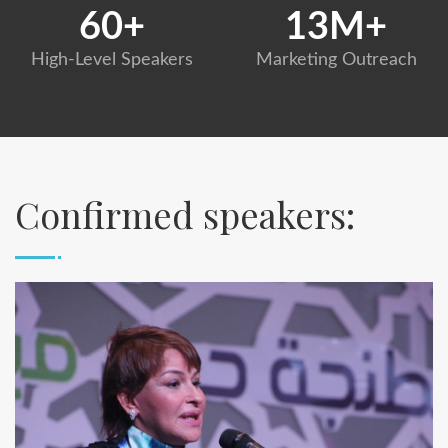
60
+
13
M+
High-Level Speakers
Marketing Outreach
Confirmed speakers: