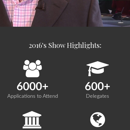
2016's Show Highlights:
6000
+
600
+
Applications to Attend
Delegates