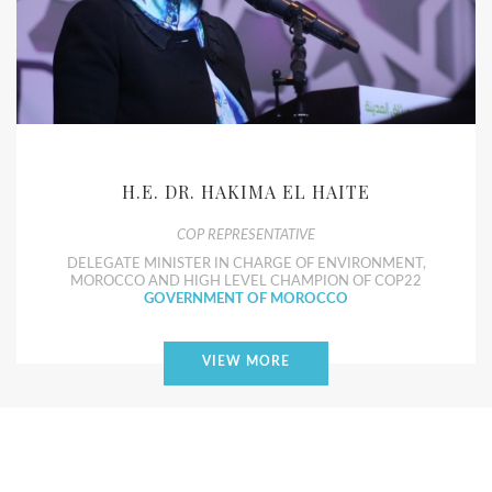
H.E. DR. HAKIMA EL HAITE
COP REPRESENTATIVE
DELEGATE MINISTER IN CHARGE OF ENVIRONMENT,
MOROCCO AND HIGH LEVEL CHAMPION OF COP22
GOVERNMENT OF MOROCCO
VIEW MORE