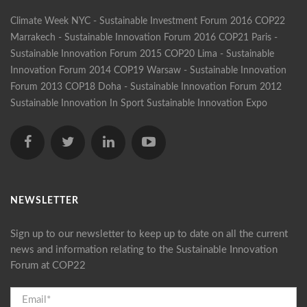
Climate Week NYC - Sustainable Investment Forum 2016
COP22
Marrakech - Sustainable Innovation Forum 2016
COP21 Paris -
Sustainable Innovation Forum 2015
COP20 Lima - Sustainable
Innovation Forum 2014
COP19 Warsaw - Sustainable Innovation
Forum 2013
COP18 Doha - Sustainable Innovation Forum 2012
Sustainable Innovation In Sport
Sustainable Innovation Expo
NEWSLETTER
Sign up to our newsletter to keep up to date on all the current
news and information relating to the Sustainable Innovation
Forum at COP22