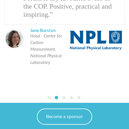
the COP. Positive, practical and
inspiring.”
Jane Burston
Head - Centre for
Carbon
Measurement,
National Physical
Laboratory
Become a sponsor