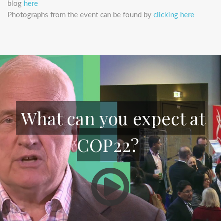
blog
here
Photographs from the event can be found by
clicking here
What can you expect at
COP22?