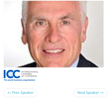
← Prev Speaker
Next Speaker →