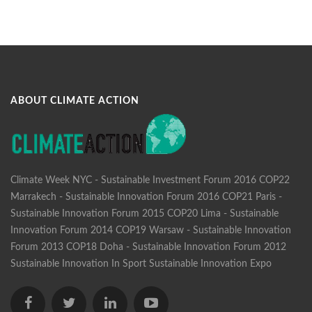
ABOUT CLIMATE ACTION
Climate Week NYC - Sustainable Investment Forum 2016
COP22
Marrakech - Sustainable Innovation Forum 2016
COP21 Paris -
Sustainable Innovation Forum 2015
COP20 Lima - Sustainable
Innovation Forum 2014
COP19 Warsaw - Sustainable Innovation
Forum 2013
COP18 Doha - Sustainable Innovation Forum 2012
Sustainable Innovation In Sport
Sustainable Innovation Expo