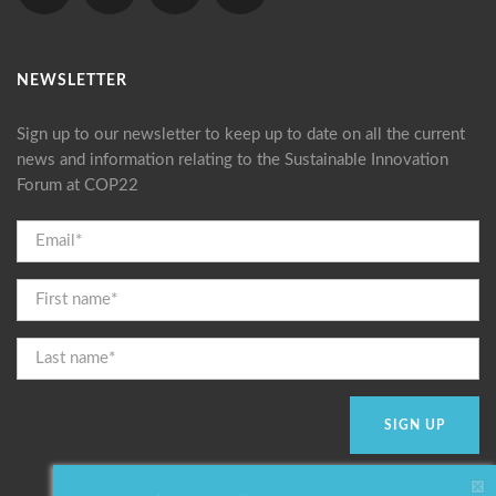
NEWSLETTER
Sign up to our newsletter to keep up to date on all the current
news and information relating to the Sustainable Innovation
Forum at COP22