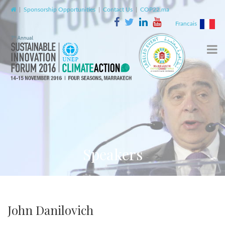
|
Sponsorship Opportunities
|
Contact Us
|
COP22.ma
Francais
Speakers
John Danilovich