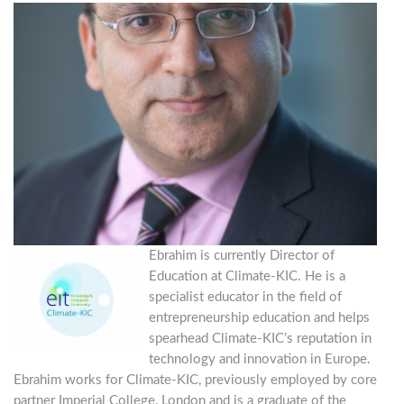
Ebrahim is currently Director of
Education at Climate-KIC. He is a
specialist educator in the field of
entrepreneurship education and helps
spearhead Climate-KIC’s reputation in
technology and innovation in Europe.
Ebrahim works for Climate-KIC, previously employed by core
partner Imperial College, London and is a graduate of the