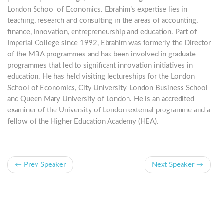
London School of Economics. Ebrahim’s expertise lies in
teaching, research and consulting in the areas of accounting,
finance, innovation, entrepreneurship and education. Part of
Imperial College since 1992, Ebrahim was formerly the Director
of the MBA programmes and has been involved in graduate
programmes that led to significant innovation initiatives in
education. He has held visiting lectureships for the London
School of Economics, City University, London Business School
and Queen Mary University of London. He is an accredited
examiner of the University of London external programme and a
fellow of the Higher Education Academy (HEA).
← Prev Speaker
Next Speaker →