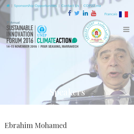
|
Sponsorship Opportunities
|
Contact Us
|
COP22.ma
Francais
Speakers
Ebrahim Mohamed