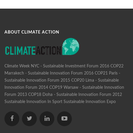
ABOUT CLIMATE ACTION
Climate Week NYC - Sustainable Investment Forum 2016
COP22
Marrakech - Sustainable Innovation Forum 2016
COP21 Paris -
Sustainable Innovation Forum 2015
COP20 Lima - Sustainable
Innovation Forum 2014
COP19 Warsaw - Sustainable Innovation
Forum 2013
COP18 Doha - Sustainable Innovation Forum 2012
Sustainable Innovation In Sport
Sustainable Innovation Expo