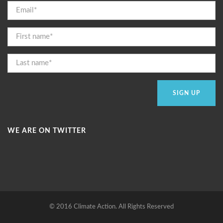
WE ARE ON TWITTER
© 2016 Climate Action. All Rights Reserved