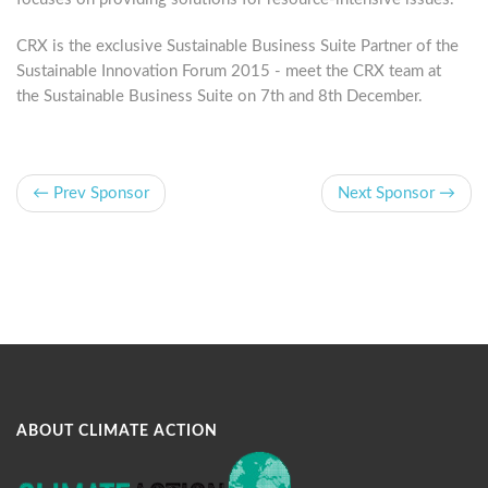
CRX is the exclusive Sustainable Business Suite Partner of the
Sustainable Innovation Forum 2015 - meet the CRX team at
the Sustainable Business Suite on 7th and 8th December.
← Prev Sponsor
Next Sponsor →
ABOUT CLIMATE ACTION