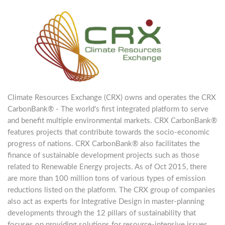
Climate Resources Exchange (CRX) owns and operates the CRX
CarbonBank® - The world's first integrated platform to serve
and benefit multiple environmental markets. CRX CarbonBank®
features projects that contribute towards the socio-economic
progress of nations. CRX CarbonBank® also facilitates the
finance of sustainable development projects such as those
related to Renewable Energy projects. As of Oct 2015, there
are more than 100 million tons of various types of emission
reductions listed on the platform. The CRX group of companies
also act as experts for Integrative Design in master-planning
developments through the 12 pillars of sustainability that
focuses on providing solutions for resource-intensive issues.