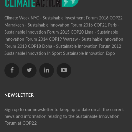
Climate Week NYC - Sustainable Investment Forum 2016
COP22
Marrakech - Sustainable Innovation Forum 2016
COP21 Paris -
Sustainable Innovation Forum 2015
COP20 Lima - Sustainable
Innovation Forum 2014
COP19 Warsaw - Sustainable Innovation
Forum 2013
COP18 Doha - Sustainable Innovation Forum 2012
Sustainable Innovation In Sport
Sustainable Innovation Expo
NEWSLETTER
Sign up to our newsletter to keep up to date on all the current
news and information relating to the Sustainable Innovation
Forum at COP22