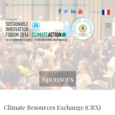
|
Sponsorship Opportunities
|
Contact Us
|
COP22.ma
Francais
Sponsors
Climate Resources Exchange (CRX)