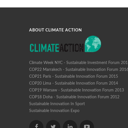
ABOUT CLIMATE ACTION
Climate Week NYC - Sustainable Investment Forum 20
COP22 Marrakech - Sustainable Innovation Forum 201
COP21 Paris - Sustainable Innovation Forum 2015
COP20 Lima - Sustainable Innovation Forum 2014
COP19 Warsaw - Sustainable Innovation Forum 2013
COP18 Doha - Sustainable Innovation Forum 2012
Sustainable Innovation In Sport
Sustainable Innovation Expo