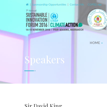
|
Sponsorship Opportunities
|
Contact Us
|
COP22.ma
HOME
Speakers
Sir David King