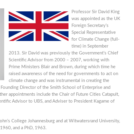
Professor Sir David King
was appointed as the UK
Foreign Secretary’s
Special Representative
for Climate Change (full-
time) in September
2013. Sir David was previously the Government’s Chief
Scientific Advisor from 2000 – 2007, working with
Prime Ministers Blair and Brown, during which time he
raised awareness of the need for governments to act on
climate change and was instrumental in creating the
 Founding Director of the Smith School of Enterprise and
er appointments include the Chair of Future Cities Catapult,
ientific Advisor to UBS, and Adviser to President Kagame of
 John’s College Johannesburg and at Witwatersrand University,
 1960, and a PhD, 1963.