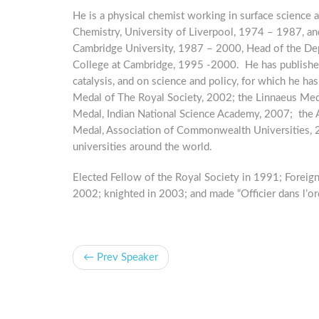
He is a physical chemist working in surface science 
Chemistry, University of Liverpool, 1974 – 1987, an
Cambridge University, 1987 – 2000, Head of the D
College at Cambridge, 1995 -2000. He has publishe
catalysis, and on science and policy, for which he h
Medal of The Royal Society, 2002; the Linnaeus Med
Medal, Indian National Science Academy, 2007; the
Medal, Association of Commonwealth Universities,
universities around the world.
Elected Fellow of the Royal Society in 1991; Foreig
2002; knighted in 2003; and made “Officier dans l’or
← Prev Speaker