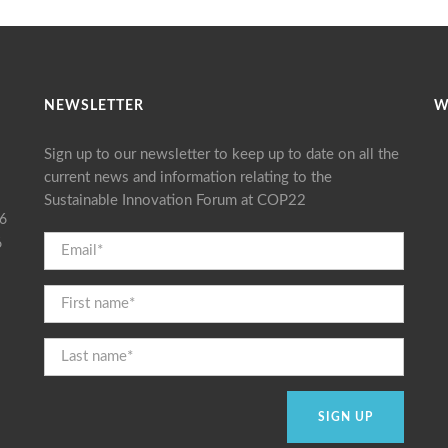
NEWSLETTER
W
Sign up to our newsletter to keep up to date on all the
current news and information relating to the
Sustainable Innovation Forum at COP22
16
6