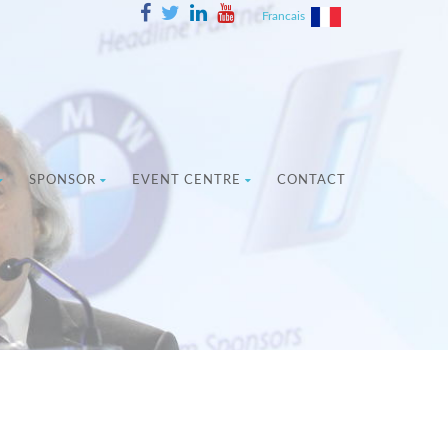
Francais
SPONSOR
EVENT CENTRE
CONTACT