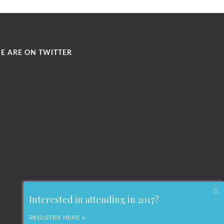
E ARE ON TWITTER
Interested in attending in 2017?
REGISTER HERE »