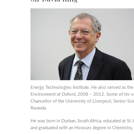
Energy Technologies Institute. He also served as the
Environment at Oxford, 2008 – 2012. Some of his oth
Chancellor of the University of Liverpool, Senior Sc
Rwanda.
He was born in Durban, South Africa, educated at St
and graduated with an Honours degree in Chemistry,