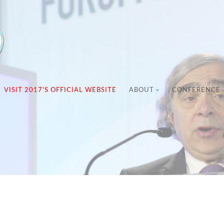
VISIT 2017’S OFFICIAL WEBSITE
ABOUT
CONFERENCE