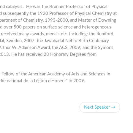
and catalysis. He was the Brunner Professor of Physical
d subsequently the 1920 Professor of Physical Chemistry at
epartment of Chemistry, 1993-2000, and Master of Downing
d over 500 papers on surface science and heterogeneous
as received many awards, medals etc. including: the Rumford
al, Sweden, 2007; the Jawaharlal Nehru Birth Centenary
 Arthur W. Adamson Award, the ACS, 2009; and the Symons
 2013. He has received 23 Honorary Degrees from
n Fellow of the American Academy of Arts and Sciences in
dre national de la Légion d’Honeur” in 2009.
Next Speaker →