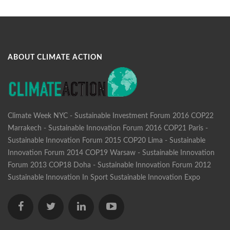
ABOUT CLIMATE ACTION
Climate Week NYC - Sustainable Investment Forum 2016
COP22
Marrakech - Sustainable Innovation Forum 2016
COP21 Paris -
Sustainable Innovation Forum 2015
COP20 Lima - Sustainable
Innovation Forum 2014
COP19 Warsaw - Sustainable Innovation
Forum 2013
COP18 Doha - Sustainable Innovation Forum 2012
Sustainable Innovation In Sport
Sustainable Innovation Expo