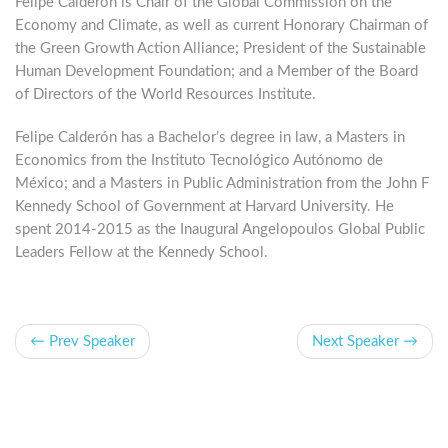
Felipe Calderón is Chair of the Global Commission on the
Economy and Climate, as well as current Honorary Chairman of
the Green Growth Action Alliance; President of the Sustainable
Human Development Foundation; and a Member of the Board
of Directors of the World Resources Institute.
Felipe Calderón has a Bachelor’s degree in law, a Masters in
Economics from the Instituto Tecnológico Autónomo de
México; and a Masters in Public Administration from the John F
Kennedy School of Government at Harvard University. He
spent 2014-2015 as the Inaugural Angelopoulos Global Public
Leaders Fellow at the Kennedy School.
← Prev Speaker
Next Speaker →