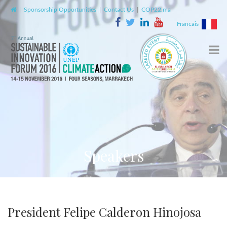
|
Sponsorship Opportunities
|
Contact Us
|
COP22.ma
Francais
Speakers
President Felipe Calderon Hinojosa