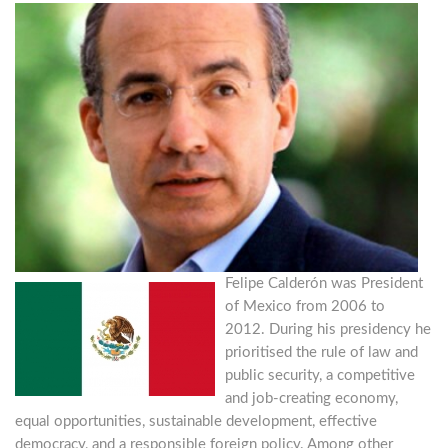
Felipe Calderón was President
of Mexico from 2006 to
2012. During his presidency he
prioritised the rule of law and
public security, a competitive
and job-creating economy,
equal opportunities, sustainable development, effective
democracy, and a responsible foreign policy. Among other