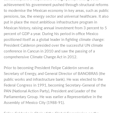
achievement his government pushed through structural reforms
to modernise the Mexican economy in key areas, such as public
pensions, tax, the energy sector and universal healthcare. It also
put in place the most ambitious infrastructure program in
Mexican history, raising annual investment from 3 percent to 5
percent of GDP a year. During his period in office Mexico
positioned itself as a global leader in fighting climate change:
President Calderon presided over the successful UN climate
conference in Cancun in 2010 and saw the passing of a
comprehensive Climate Change Act in 2012.
Prior to becoming President Felipe Calderón served as
Secretary of Energy, and General Director of BANOBRAS (the
public works and infrastructure bank). He was elected to the
Federal Congress in 1991, becoming Secretary-General of the
PAN (National Action Party), President and Leader of the
Parliamentary Group. He was earlier a Representative in the
Assembly of Mexico City (1988-91).