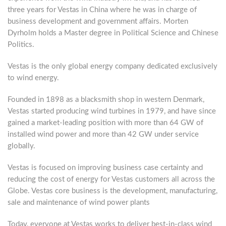
three years for Vestas in China where he was in charge of
business development and government affairs. Morten
Dyrholm holds a Master degree in Political Science and Chinese
Politics.
Vestas is the only global energy company dedicated exclusively
to wind energy.
Founded in 1898 as a blacksmith shop in western Denmark,
Vestas started producing wind turbines in 1979, and have since
gained a market-leading position with more than 64 GW of
installed wind power and more than 42 GW under service
globally.
Vestas is focused on improving business case certainty and
reducing the cost of energy for Vestas customers all across the
Globe. Vestas core business is the development, manufacturing,
sale and maintenance of wind power plants
Today, everyone at Vestas works to deliver best-in-class wind