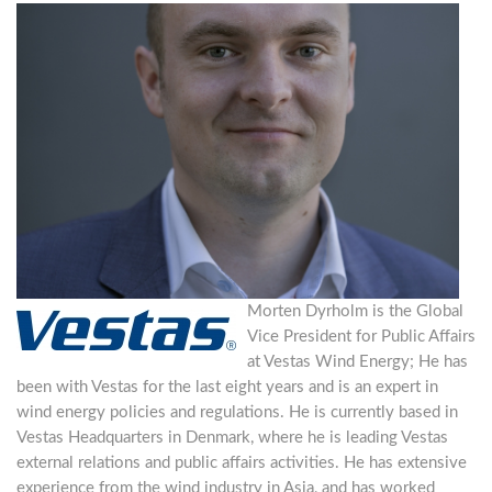
Morten Dyrholm is the Global
Vice President for Public Affairs
at Vestas Wind Energy; He has
been with Vestas for the last eight years and is an expert in
wind energy policies and regulations. He is currently based in
Vestas Headquarters in Denmark, where he is leading Vestas
external relations and public affairs activities. He has extensive
experience from the wind industry in Asia, and has worked