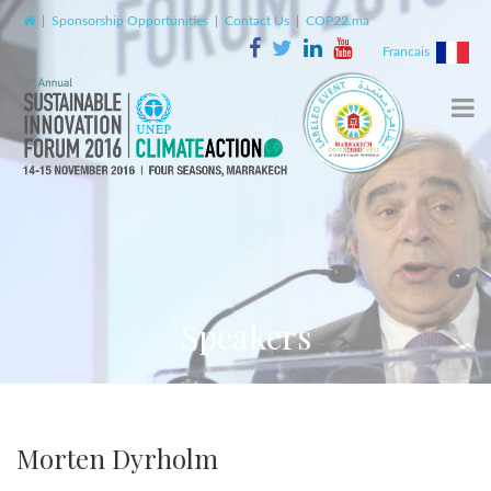
|
Sponsorship Opportunities
|
Contact Us
|
COP22.ma
Francais
Speakers
Morten Dyrholm