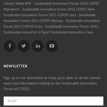
Climate Week NYC - Sustainable Investment Forum 2016
COP22
Marrakech - Sustainable Innovation Forum 2016
COP21 Paris -
Sustainable Innovation Forum 2015
COP20 Lima - Sustainable
Innovation Forum 2014
COP19 Warsaw - Sustainable Innovation
Forum 2013
COP18 Doha - Sustainable Innovation Forum 2012
Sustainable Innovation In Sport
Sustainable Innovation Expo
NEWSLETTER
Sign up to our newsletter to keep up to date on all the current
news and information relating to the Sustainable Innovation
Forum at COP22