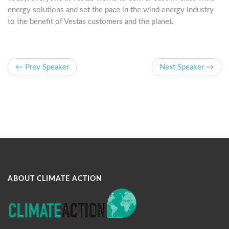
energy solutions and set the pace in the wind energy industry
to the benefit of Vestas customers and the planet.
← Prev Speaker
Next Speaker →
ABOUT CLIMATE ACTION