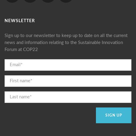
NEWSLETTER
Sign up to our newsletter to keep up to date on all the current
news and information relating to the Sustainable Innovation
Forum at COP22