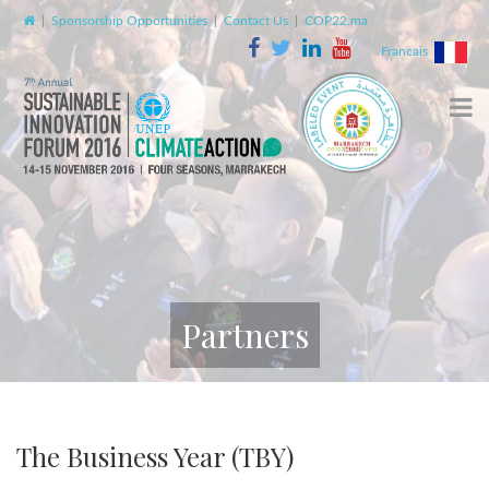
|
Sponsorship Opportunities
|
Contact Us
|
COP22.ma
Francais
Partners
The Business Year (TBY)