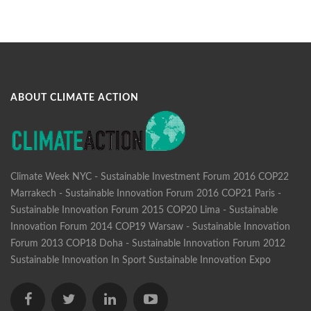
ABOUT CLIMATE ACTION
Climate Week NYC - Sustainable Investment Forum 2016
COP22
Marrakech - Sustainable Innovation Forum 2016
COP21 Paris -
Sustainable Innovation Forum 2015
COP20 Lima - Sustainable
Innovation Forum 2014
COP19 Warsaw - Sustainable Innovation
Forum 2013
COP18 Doha - Sustainable Innovation Forum 2012
Sustainable Innovation In Sport
Sustainable Innovation Expo