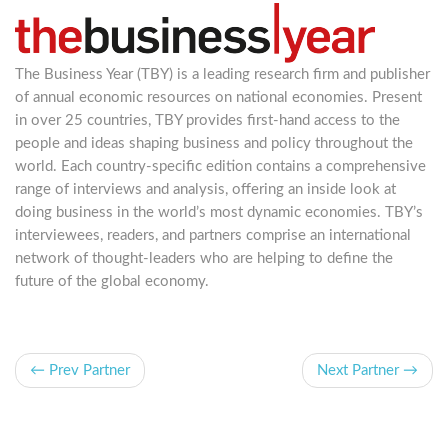
The Business Year (TBY) is a leading research firm and publisher
of annual economic resources on national economies. Present
in over 25 countries, TBY provides first-hand access to the
people and ideas shaping business and policy throughout the
world. Each country-specific edition contains a comprehensive
range of interviews and analysis, offering an inside look at
doing business in the world’s most dynamic economies. TBY’s
interviewees, readers, and partners comprise an international
network of thought-leaders who are helping to define the
future of the global economy.
← Prev Partner
Next Partner →