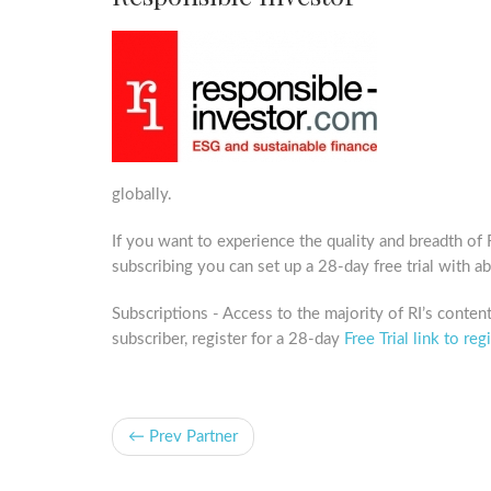
globally.
If you want to experience the quality and breadth of
subscribing you can set up a 28-day free trial with a
Subscriptions - Access to the majority of RI’s content 
subscriber, register for a 28-day
Free Trial link to regi
← Prev Partner