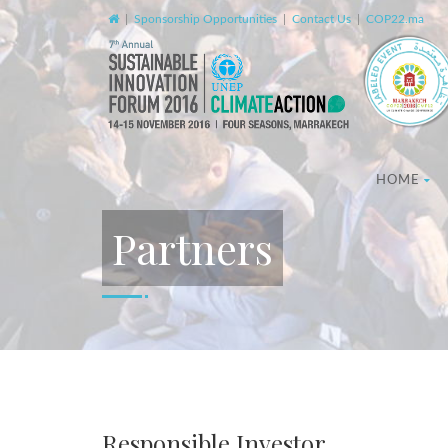
|
Sponsorship Opportunities
|
Contact Us
|
COP22.ma
HOME
Partners
Responsible Investor