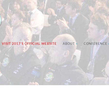
VISIT 2017’S OFFICIAL WEBSITE
ABOUT
CONFERENCE