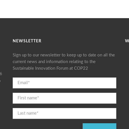
NEWSLETTER
W
Sign up to our newsletter to keep up to date on all the
current news and information relating to the
Sustainable Innovation Forum at COP22
16
6