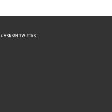
E ARE ON TWITTER