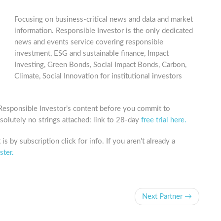
Focusing on business-critical news and data and market
information. Responsible Investor is the only dedicated
news and events service covering responsible
investment, ESG and sustainable finance, Impact
Investing, Green Bonds, Social Impact Bonds, Carbon,
Climate, Social Innovation for institutional investors
 Responsible Investor’s content before you commit to
bsolutely no strings attached: link to 28-day
free trial here.
is by subscription click for info. If you aren’t already a
ster.
Next Partner →