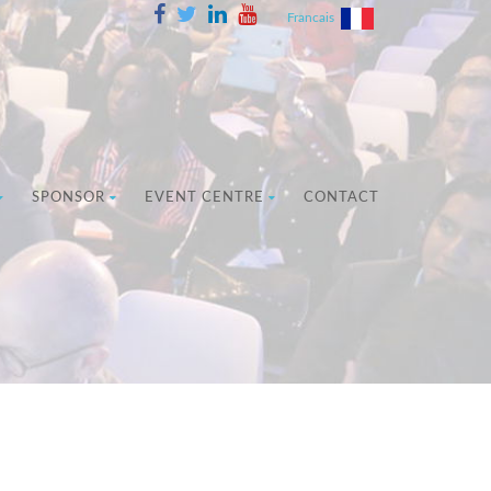
Francais
SPONSOR
EVENT CENTRE
CONTACT