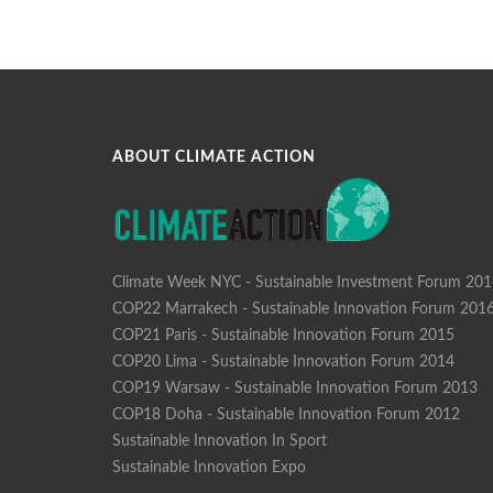
ABOUT CLIMATE ACTION
Climate Week NYC - Sustainable Investment Forum 20
COP22 Marrakech - Sustainable Innovation Forum 201
COP21 Paris - Sustainable Innovation Forum 2015
COP20 Lima - Sustainable Innovation Forum 2014
COP19 Warsaw - Sustainable Innovation Forum 2013
COP18 Doha - Sustainable Innovation Forum 2012
Sustainable Innovation In Sport
Sustainable Innovation Expo