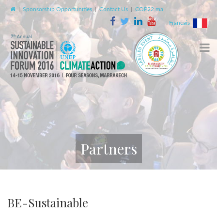
|
Sponsorship Opportunities
|
Contact Us
|
COP22.ma
Francais
Partners
BE-Sustainable