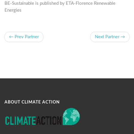
BE-Sustainable is published by ETA-Florence Renewable
Energies
← Prev Partner
Next Partner →
ABOUT CLIMATE ACTION