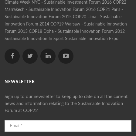
Climate Week NYC - Sustainable Investment Forum 2016
COP22
Marrakech - Sustainable Innovation Forum 2016
COP21 Paris -
Sustainable Innovation Forum 2015
COP20 Lima - Sustainable
Innovation Forum 2014
COP19 Warsaw - Sustainable Innovation
Forum 2013
COP18 Doha - Sustainable Innovation Forum 2012
Sustainable Innovation In Sport
Sustainable Innovation Expo
NEWSLETTER
Sign up to our newsletter to keep up to date on all the current
news and information relating to the Sustainable Innovation
Forum at COP22