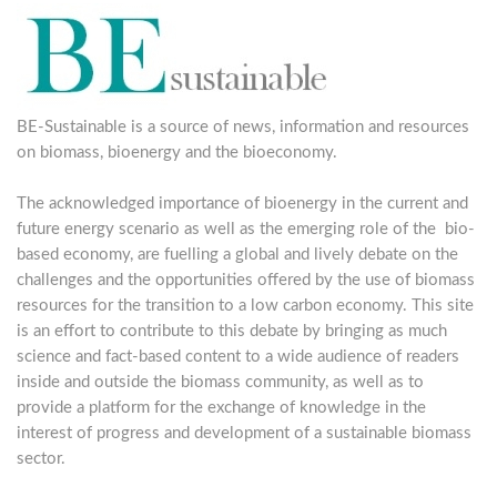
BE-Sustainable is a source of news, information and resources
on biomass, bioenergy and the bioeconomy.
The acknowledged importance of bioenergy in the current and
future energy scenario as well as the emerging role of the bio-
based economy, are fuelling a global and lively debate on the
challenges and the opportunities offered by the use of biomass
resources for the transition to a low carbon economy. This site
is an effort to contribute to this debate by bringing as much
science and fact-based content to a wide audience of readers
inside and outside the biomass community, as well as to
provide a platform for the exchange of knowledge in the
interest of progress and development of a sustainable biomass
sector.