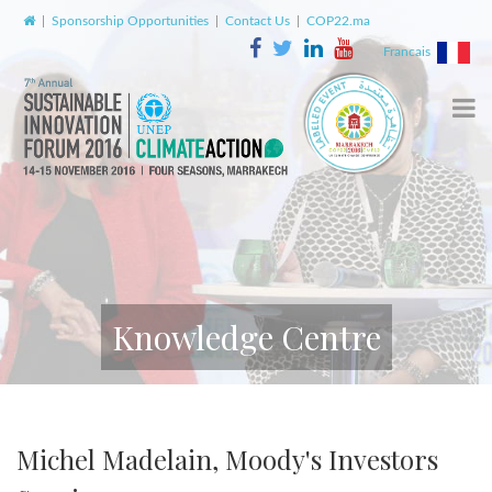
|
Sponsorship Opportunities
|
Contact Us
|
COP22.ma
Francais
Knowledge Centre
Michel Madelain, Moody's Investors