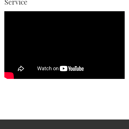
Service