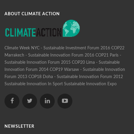
ABOUT CLIMATE ACTION
Climate Week NYC - Sustainable Investment Forum 2016
COP22
Marrakech - Sustainable Innovation Forum 2016
COP21 Paris -
Sustainable Innovation Forum 2015
COP20 Lima - Sustainable
Innovation Forum 2014
COP19 Warsaw - Sustainable Innovation
Forum 2013
COP18 Doha - Sustainable Innovation Forum 2012
Sustainable Innovation In Sport
Sustainable Innovation Expo
NEWSLETTER