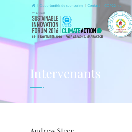
|
Opportunités de sponsoring
|
Contact
|
COP22.ma
Intervenants
Andrew Steer