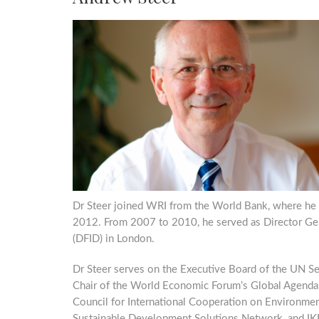
Dr Steer joined WRI from the World Bank, where he 
2012. From 2007 to 2010, he served as Director Ge
(DFID) in London.
Dr Steer serves on the Executive Board of the UN Secr
Chair of the World Economic Forum’s Global Agenda C
Council for International Cooperation on Environme
Sustainable Development Solutions Network, and IKE