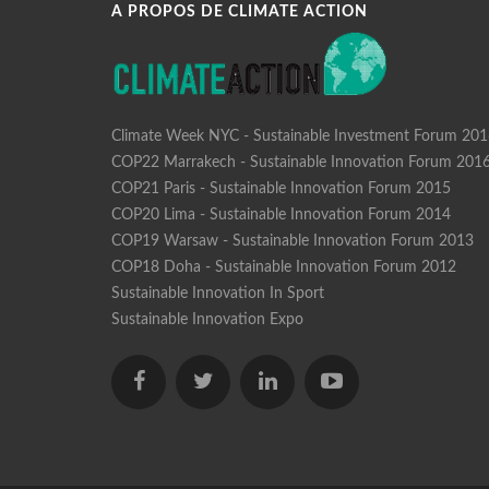
A PROPOS DE CLIMATE ACTION
Climate Week NYC - Sustainable Investment Forum 20
COP22 Marrakech - Sustainable Innovation Forum 201
COP21 Paris - Sustainable Innovation Forum 2015
COP20 Lima - Sustainable Innovation Forum 2014
COP19 Warsaw - Sustainable Innovation Forum 2013
COP18 Doha - Sustainable Innovation Forum 2012
Sustainable Innovation In Sport
Sustainable Innovation Expo