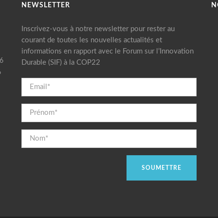
NEWSLETTER
N
Inscrivez-vous à notre newsletter pour rester au
courant de toutes les nouvelles actualités et
informations en rapport avec le Forum sur l’Innovation
16
Durable (SIF) à la COP22
6