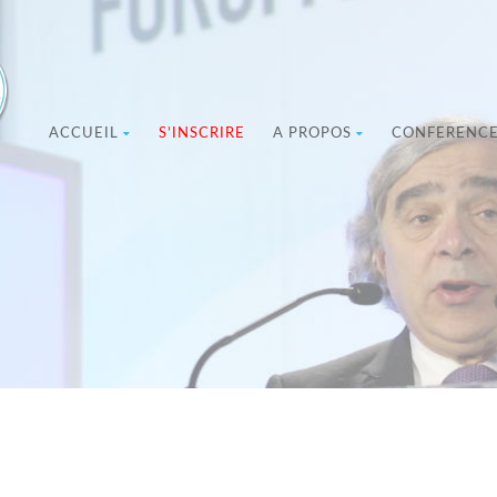
ACCUEIL
S’INSCRIRE
A PROPOS
CONFERENC