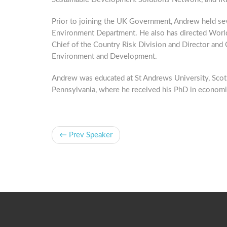
Prior to joining the UK Government, Andrew held seve
Environment Department. He also has directed World
Chief of the Country Risk Division and Director an
Environment and Development.
Andrew was educated at St Andrews University, Scotl
Pennsylvania, where he received his PhD in economi
← Prev Speaker