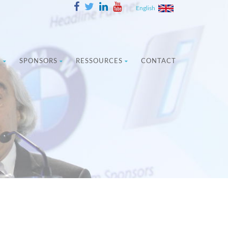
English
E
SPONSORS
RESSOURCES
CONTACT