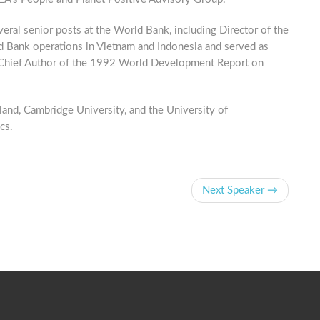
ral senior posts at the World Bank, including Director of the
 Bank operations in Vietnam and Indonesia and served as
d Chief Author of the 1992 World Development Report on
and, Cambridge University, and the University of
cs.
Next Speaker →