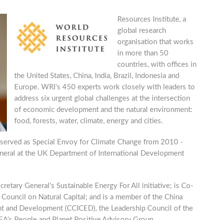
Resources Institute, a
global research
organisation that works
in more than 50
countries, with offices in
the United States, China, India, Brazil, Indonesia and
Europe. WRI’s 450 experts work closely with leaders to
address six urgent global challenges at the intersection
of economic development and the natural environment:
food, forests, water, climate, energy and cities.
served as Special Envoy for Climate Change from 2010 -
neral at the UK Department of International Development
etary General’s Sustainable Energy For All initiative; is Co-
ouncil on Natural Capital; and is a member of the China
nt and Development (CCICED), the Leadership Council of the
A’s People and Planet Positive Advisory Group.