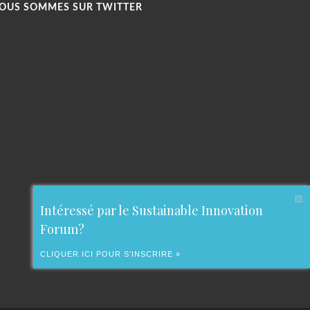
OUS SOMMES SUR TWITTER
Intéressé par le Sustainable Innovation
Forum?
CLIQUER ICI POUR S’INSCRIRE »